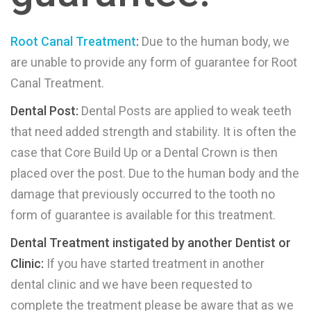
Root Canal Treatment
:
Due to the human body, we
are unable to provide any form of guarantee for Root
Canal Treatment.
Dental Post:
Dental Posts are applied to weak teeth
that need added strength and stability. It is often the
case that Core Build Up or a Dental Crown is then
placed over the post. Due to the human body and the
damage that previously occurred to the tooth no
form of guarantee is available for this treatment.
Dental Treatment instigated by another Dentist or
Clinic:
If you have started treatment in another
dental clinic and we have been requested to
complete the treatment please be aware that as we