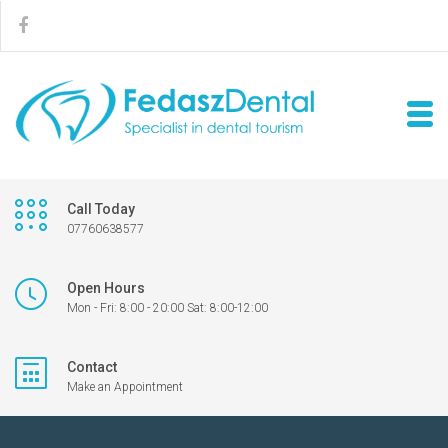
Call Today
07760638577
Open Hours
Mon - Fri: 8:00 - 20:00 Sat: 8:00-12:00
Contact
Make an Appointment