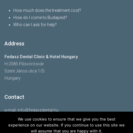
How much does the treatment cost?
How do I come to Budapest?
Who can I ask for help?
Address
Fedasz Dental Clinic & Hotel Hungary
H-2085 Pilisvörösvár
Szent János utca 1/D.
Hungary
Contact
e-mail:
info@fedaszdental.hu
mobile: 07760638577
We use cookies to ensure that we give you the best
www.fedaszdental.com
experience on our website. If you continue to use this site we
will assume that you are happy with it.