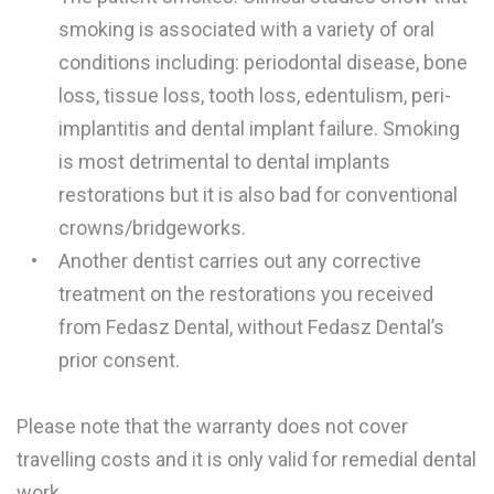
smoking is associated with a variety of oral
conditions including: periodontal disease, bone
loss, tissue loss, tooth loss, edentulism, peri-
implantitis and dental implant failure. Smoking
is most detrimental to dental implants
restorations but it is also bad for conventional
crowns/bridgeworks.
Another dentist carries out any corrective
treatment on the restorations you received
from Fedasz Dental, without Fedasz Dental’s
prior consent.
Please note that the warranty does not cover
travelling costs and it is only valid for remedial dental
work.