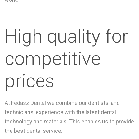
High quality for
competitive
prices
At Fedasz Dental we combine our dentists’ and
technicians’ experience with the latest dental
technology and materials. This enables us to provide
the best dental service.