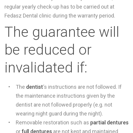
regular yearly check-up has to be carried out at
Fedasz Dental clinic during the warranty period.
The guarantee will
be reduced or
invalidated if:
The
dentist
‘s instructions are not followed. If
the maintenance instructions given by the
dentist are not followed properly (e.g. not
wearing night guard during the night).
Removable restoration such as
partial dentures
or
full dentures
are not kept and maintained