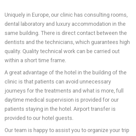
Uniquely in Europe, our clinic has consulting rooms,
dental laboratory and luxury accommodation in the
same building. There is direct contact between the
dentists and the technicians, which guarantees high
quality. Quality technical work can be carried out
within a short time frame.
A great advantage of the hotel in the building of the
clinic is that patients can avoid unnecessary
journeys for the treatments and what is more, full
daytime medical supervision is provided for our
patients staying in the hotel. Airport transfer is
provided to our hotel guests.
Our team is happy to assist you to organize your trip