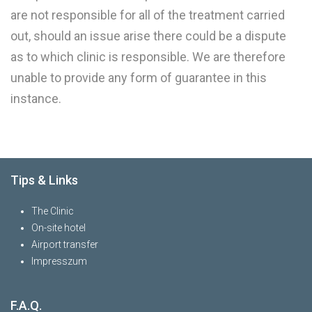
are not responsible for all of the treatment carried
out, should an issue arise there could be a dispute
as to which clinic is responsible. We are therefore
unable to provide any form of guarantee in this
instance.
Tips & Links
The Clinic
On-site hotel
Airport transfer
Impresszum
F.A.Q.