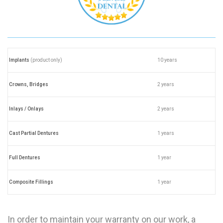
Implants
(product only)
10 years
Crowns, Bridges
2 years
Inlays / Onlays
2 years
Cast Partial Dentures
1 years
Full Dentures
1 year
Composite Fillings
1 year
In order to maintain your warranty on our work, a