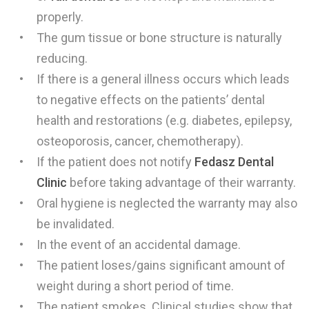
properly.
The gum tissue or bone structure is naturally
reducing.
If there is a general illness occurs which leads
to negative effects on the patients’ dental
health and restorations (e.g. diabetes, epilepsy,
osteoporosis, cancer, chemotherapy).
If the patient does not notify
Fedasz
Dental
Clinic
before taking advantage of their warranty.
Oral hygiene is neglected the warranty may also
be invalidated.
In the event of an accidental damage.
The patient loses/gains significant amount of
weight during a short period of time.
The patient smokes. Clinical studies show that