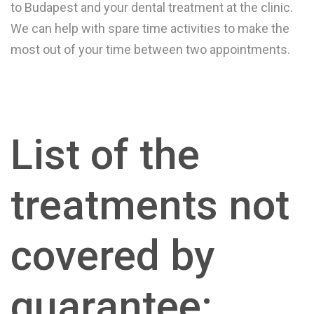
to Budapest and your dental treatment at the clinic.
We can help with spare time activities to make the
most out of your time between two appointments.
List of the
treatments not
covered by
guarantee: