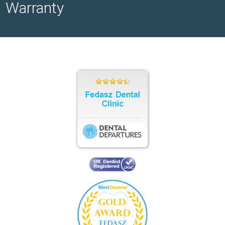
Warranty